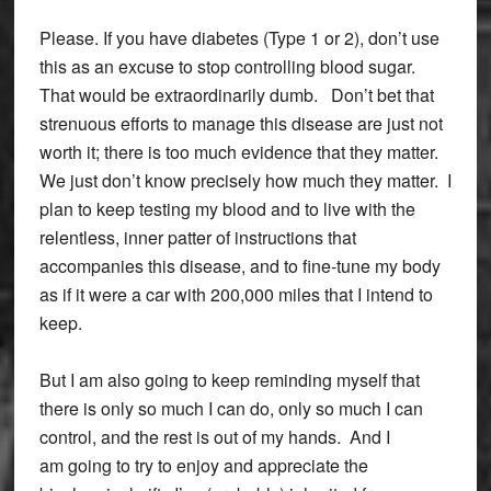
Please. If you have diabetes (Type 1 or 2), don’t use
this as an excuse to stop controlling blood sugar.
That would be extraordinarily dumb. Don’t bet that
strenuous efforts to manage this disease are just not
worth it; there is too much evidence that they matter.
We just don’t know precisely how much they matter. I
plan to keep testing my blood and to live with the
relentless, inner patter of instructions that
accompanies this disease, and to fine-tune my body
as if it were a car with 200,000 miles that I intend to
keep.
But I am also going to keep reminding myself that
there is only so much I can do, only so much I can
control, and the rest is out of my hands. And I
am going to try to enjoy and appreciate the