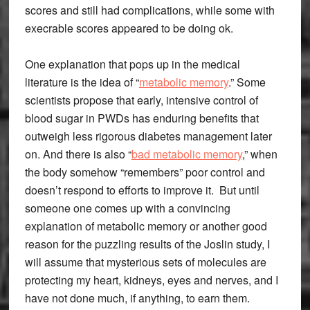
scores and still had complications, while some with
execrable scores appeared to be doing ok.
One explanation that pops up in the medical
literature is the idea of “
metabolic memory
.” Some
scientists propose that early, intensive control of
blood sugar in PWDs has enduring benefits that
outweigh less rigorous diabetes management later
on. And there is also “
bad metabolic memory
,” when
the body somehow “remembers” poor control and
doesn’t respond to efforts to improve it. But until
someone one comes up with a convincing
explanation of metabolic memory or another good
reason for the puzzling results of the Joslin study, I
will assume that mysterious sets of molecules are
protecting my heart, kidneys, eyes and nerves, and I
have not done much, if anything, to earn them.