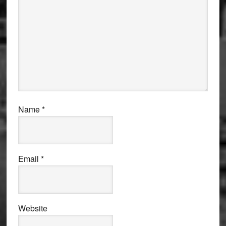
Name
*
Email
*
Website