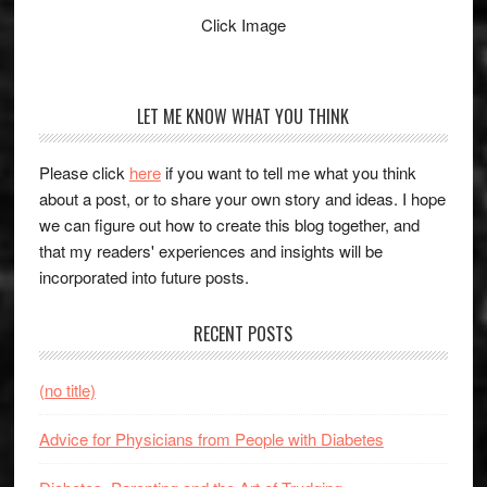
Click Image
LET ME KNOW WHAT YOU THINK
Please click
here
if you want to tell me what you think
about a post, or to share your own story and ideas. I hope
we can figure out how to create this blog together, and
that my readers' experiences and insights will be
incorporated into future posts.
RECENT POSTS
(no title)
Advice for Physicians from People with Diabetes