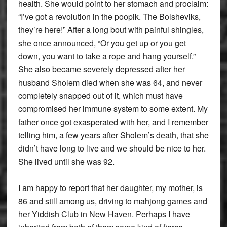
health. She would point to her stomach and proclaim:
“I’ve got a revolution in the poopik. The Bolsheviks,
they’re here!” After a long bout with painful shingles,
she once announced, “Or you get up or you get
down, you want to take a rope and hang yourself.”
She also became severely depressed after her
husband Sholem died when she was 64, and never
completely snapped out of it, which must have
compromised her immune system to some extent. My
father once got exasperated with her, and I remember
telling him, a few years after Sholem’s death, that she
didn’t have long to live and we should be nice to her.
She lived until she was 92.
I am happy to report that her daughter, my mother, is
86 and still among us, driving to mahjong games and
her Yiddish Club in New Haven. Perhaps I have