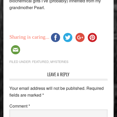
biochemical gifts I’ve (probably) inherited from my
grandmother Pearl.
Sharing is caring...
FILED UNDER:
FEATURED
,
MYSTERIES
Reader
LEAVE A REPLY
Interactions
Your email address will not be published.
Required
fields are marked
*
Comment
*