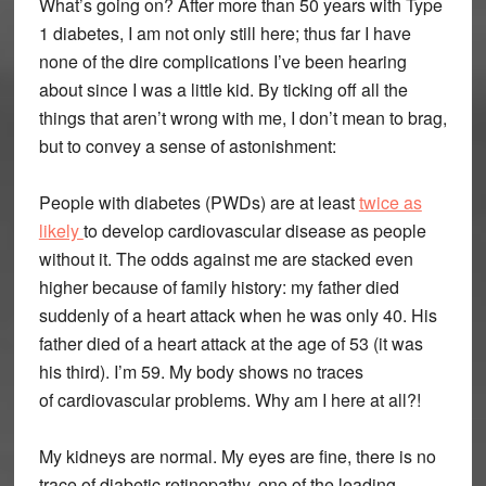
What’s going on? After more than 50 years with Type
1 diabetes, I am not only still here; thus far I have
none of the dire complications I’ve been hearing
about since I was a little kid. By ticking off all the
things that aren’t wrong with me, I don’t mean to brag,
but to convey a sense of astonishment:
People with diabetes (PWDs) are at least
twice as
likely
to develop cardiovascular disease as people
without it. The odds against me are stacked even
higher because of family history: my father died
suddenly of a heart attack when he was only 40. His
father died of a heart attack at the age of 53 (it was
his third). I’m 59. My body shows no traces
of cardiovascular problems. Why am I here at all?!
My kidneys are normal. My eyes are fine, there is no
trace of diabetic retinopathy, one of the leading