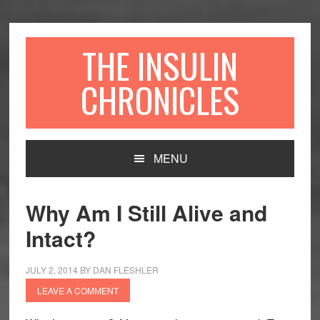
Skip
Skip
Skip
to
to
to
primary
content
primary
THE INSULIN
navigation
sidebar
CHRONICLES
Main
MENU
navigation
Why Am I Still Alive and
Intact?
JULY 2, 2014
BY
DAN FLESHLER
LEAVE A COMMENT