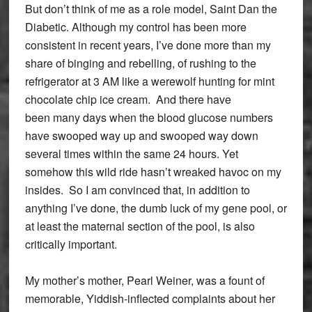
But don’t think of me as a role model, Saint Dan the
Diabetic. Although my control has been more
consistent in recent years, I’ve done more than my
share of binging and rebelling, of rushing to the
refrigerator at 3 AM like a werewolf hunting for mint
chocolate chip ice cream. And there have
been many days when the blood glucose numbers
have swooped way up and swooped way down
several times within the same 24 hours. Yet
somehow this wild ride hasn’t wreaked havoc on my
insides. So I am convinced that, in addition to
anything I’ve done, the dumb luck of my gene pool, or
at least the maternal section of the pool, is also
critically important.
My mother’s mother, Pearl Weiner, was a fount of
memorable, Yiddish-inflected complaints about her