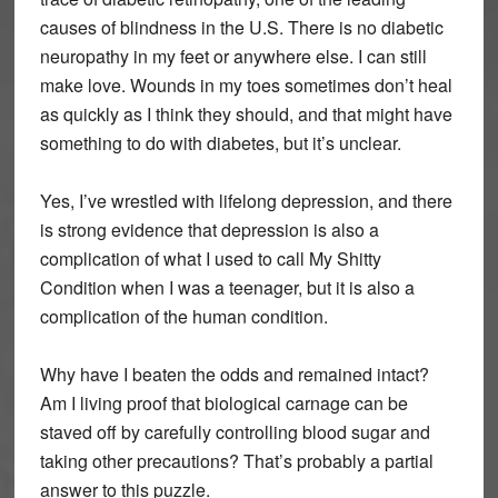
causes of blindness in the U.S. There is no diabetic
neuropathy in my feet or anywhere else. I can still
make love. Wounds in my toes sometimes don’t heal
as quickly as I think they should, and that might have
something to do with diabetes, but it’s unclear.
Yes, I’ve wrestled with lifelong depression, and there
is strong evidence that depression is also a
complication of what I used to call My Shitty
Condition when I was a teenager, but it is also a
complication of the human condition.
Why have I beaten the odds and remained intact?
Am I living proof that biological carnage can be
staved off by carefully controlling blood sugar and
taking other precautions? That’s probably a partial
answer to this puzzle.