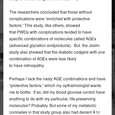
The researchers concluded that those without
complications were “enriched with protective
factors.” This study, like others, showed
that PWDs with complications tended to have
specific combinations of molecules called AGEs
(advanced glycation endproducts). But the Joslin
study also showed that the diabetic codgers with one
combination of AGEs were
less likely
to have retinopathy.
Perhaps I lack the nasty AGE combinations and have
“protective factors,” which my opthalmologist wants
me to bottle. If so, did my blood glucose control have
anything to do with my particular, life-preserving
molecules? Probably. But some of my metabolic
comrades in that study group also had decent A1c