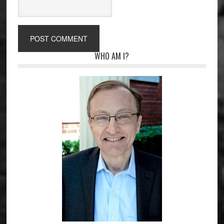
Primary
WHO AM I?
Sidebar