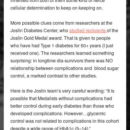
inherited from both of them some kind of fierce
cellular determination to keep on keeping on.
More possible clues come from researchers at the
Joslin Diabetes Center, who
studied recipients
of the
Joslin Gold Medal award. That is given to people
who have had Type 1 diabetes for 50+ years (I just
received one). The researchers learned something
surprising: in longtime dia-survivors there was NO
relationship between complications and blood sugar
control, a marked contrast to other studies.
Here is the Joslin team’s very careful wording: “It is
possible that Medalists without complications had
better control during early diabetes than those who
developed complications. However…glycemic
control was not related to complications in this cohort
despite a wide range of HbA1c (5–14).”