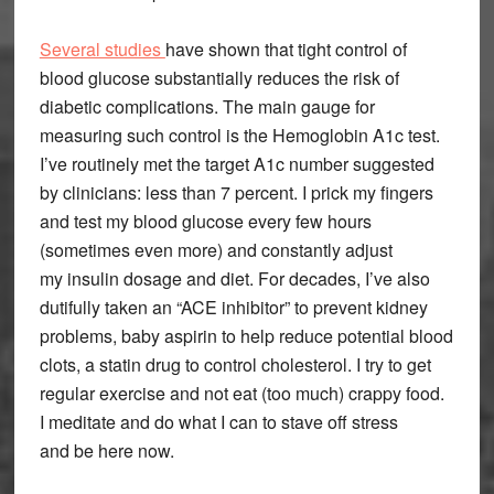
Several studies
have shown that tight control of
blood glucose substantially reduces the risk of
diabetic complications. The main gauge for
measuring such control is the Hemoglobin A1c test.
I’ve routinely met the target A1c number suggested
by clinicians: less than 7 percent. I prick my fingers
and test my blood glucose every few hours
(sometimes even more) and constantly adjust
my insulin dosage and diet. For decades, I’ve also
dutifully taken an “ACE inhibitor” to prevent kidney
problems, baby aspirin to help reduce potential blood
clots, a statin drug to control cholesterol. I try to get
regular exercise and not eat (too much) crappy food.
I meditate and do what I can to stave off stress
and be here now.