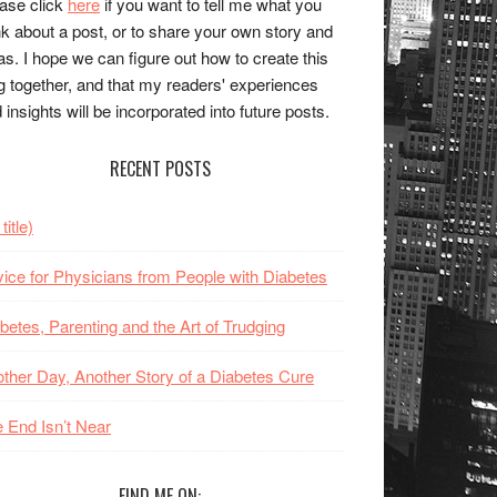
ase click
here
if you want to tell me what you
nk about a post, or to share your own story and
as. I hope we can figure out how to create this
g together, and that my readers' experiences
 insights will be incorporated into future posts.
RECENT POSTS
title)
ice for Physicians from People with Diabetes
betes, Parenting and the Art of Trudging
ther Day, Another Story of a Diabetes Cure
 End Isn’t Near
FIND ME ON: