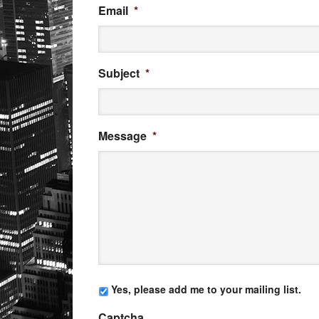
Email
*
Subject
*
Message
*
Yes, please add me to your mailing list.
Captcha