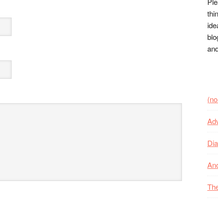
Ple
thi
ide
blo
and
(no 
Adv
Dia
Ano
The