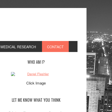
, MEDICAL RESEARCH
CONTACT
rimary
WHO AM I?
idebar
Click Image
LET ME KNOW WHAT YOU THINK