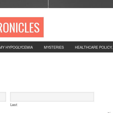
RONICLES
MY HYPOGLYCEMIA
MYSTERIES
HEALTHCARE POLICY
P
S
Last