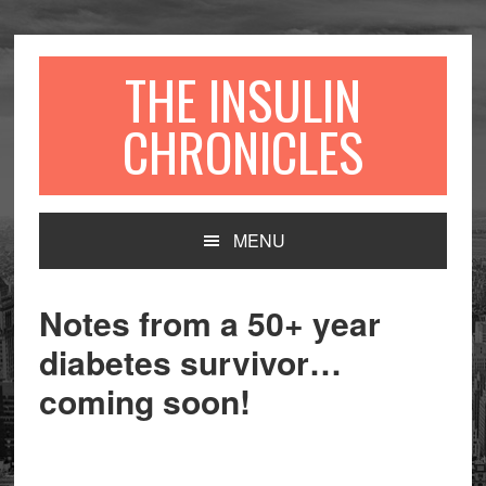
Skip
Skip
to
to
primary
content
THE INSULIN
navigation
CHRONICLES
Main
MENU
navigation
Notes from a 50+ year
diabetes survivor…
coming soon!