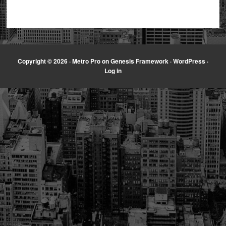
Copyright © 2026 ·
Metro Pro
on
Genesis Framework
·
WordPress
·
Log in